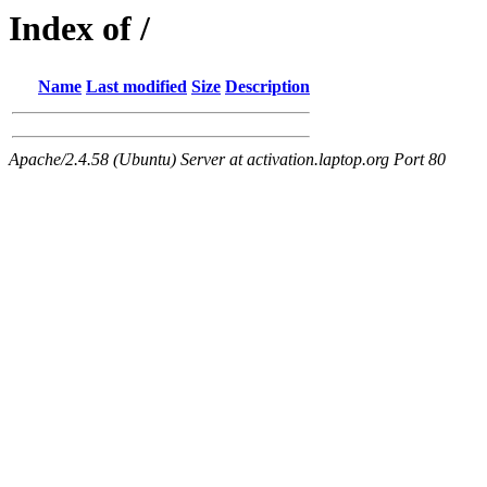
Index of /
Name
Last modified
Size
Description
Apache/2.4.58 (Ubuntu) Server at activation.laptop.org Port 80